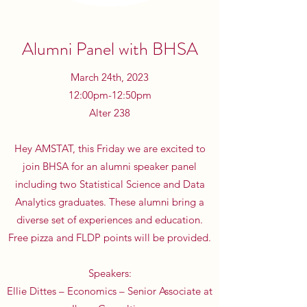
Alumni Panel with BHSA
March 24th, 2023
12:00pm-12:50pm
Alter 238
Hey AMSTAT, this Friday we are excited to
join BHSA for an alumni speaker panel
including two Statistical Science and Data
Analytics graduates. These alumni bring a
diverse set of experiences and education.
Free pizza and FLDP points will be provided.
Speakers:
Ellie Dittes – Economics – Senior Associate at