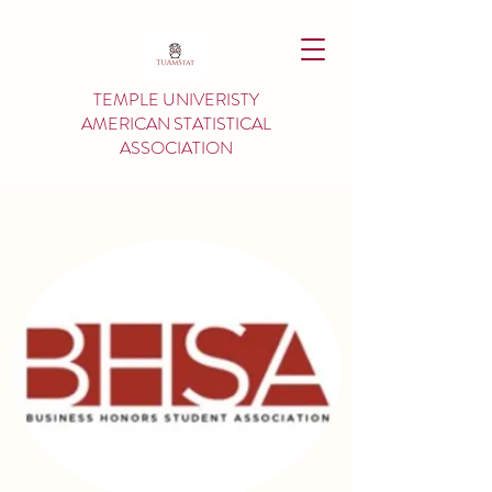
TEMPLE UNIVERISTY
AMERICAN
STATISTICAL
ASSOCIATION