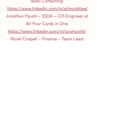
Ikaso Consulting
https://www.linkedin.com/in/elinordittes/
Jonathan Hyunh – SSDA – iOS Engineer at
All Your Cards in One
https://www.linkedin.com/in/jonvhuynh/
Noah Crispell – Finance – Team Lead
Internal Audit at Verizon
https://www.linkedin.com/in/noahcrispell/
Rahul Nimmagadda – SSDA – Manager in
Strategic Operations at Uber
https://www.linkedin.com/in/rahulnimmagad
da/
Katherine Braccio – Accounting – Audit
Senior at Deloitte
https://www.linkedin.com/in/katherinebracci
o/