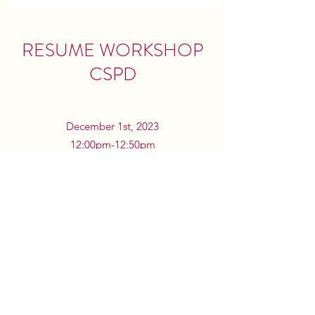
RESUME WORKSHOP
CSPD
December 1st, 2023
12:00pm-12:50pm
Speakman Hall 115
Hey TU AmStat, we are excited to announce
that we will be hosting a Resume Workshop,
run by the CSPD here at Fox. Hope to see
you there!
©2023 by Temple University American Statistical
Association.