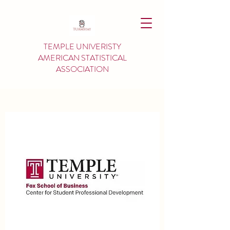
TEMPLE UNIVERISTY
AMERICAN
STATISTICAL
ASSOCIATION