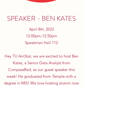
SPEAKER - BEN KATES
April 8th, 2022
12:00pm-12:50pm
Speakman Hall 112
Hey TU AmStat, we are excited to host Ben
Kates, a Senior Data Analyst from
CompassRed, as our guest speaker this
week! He graduated from Temple with a
degree in MIS! We love hosting alumni now
working within the data and analytics field,
so he is a great person to meet and learn
from at our final meeting this Friday.
LinkedIn