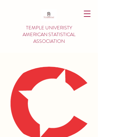
TEMPLE UNIVERISTY
AMERICAN
STATISTICAL
ASSOCIATION