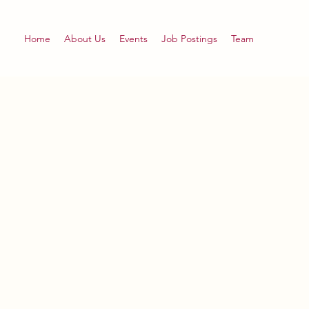
Home
About Us
Events
Job Postings
Team