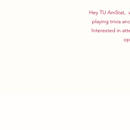
Hey TU AmStat, we
playing trivia a
Interested in at
op